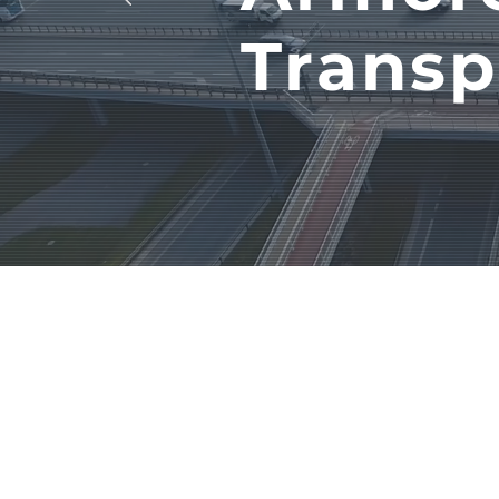
Transp