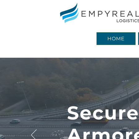
HOME
Secur
Armor