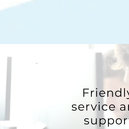
Friendl
service 
suppor