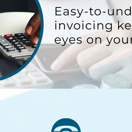
Easy-to-un
invoicing k
eyes on you