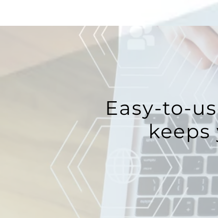
Easy-to-us
keeps 