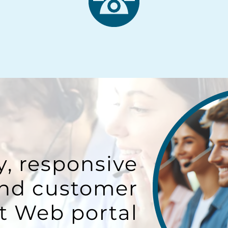
y, responsive
and customer
t Web portal