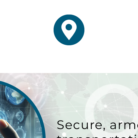
Secure, arm