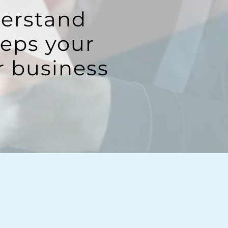
derstand
eeps your
r business