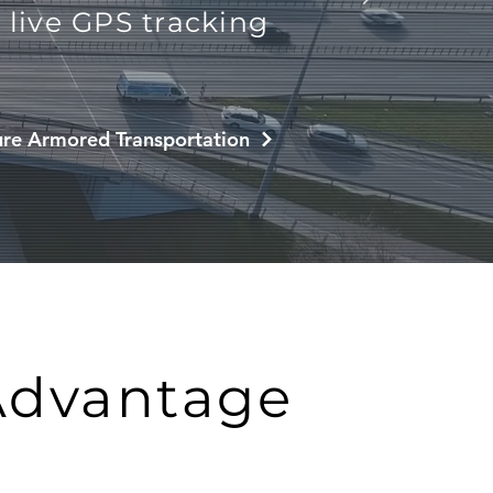
live GPS tracking
re Armored Transportation
Advantage