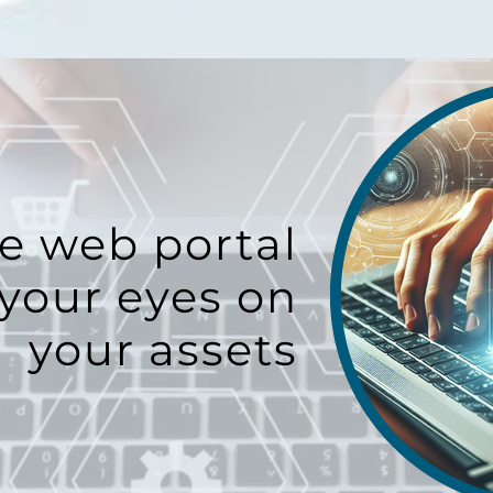
e web portal
your eyes on
your assets