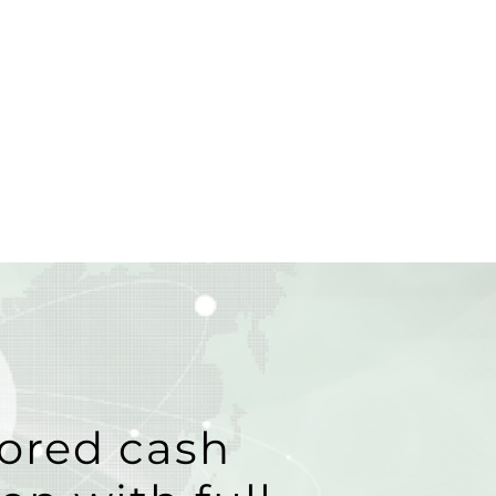
ored cash