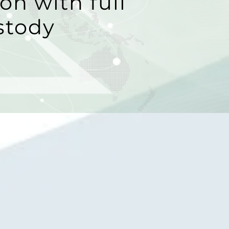
on with full
stody