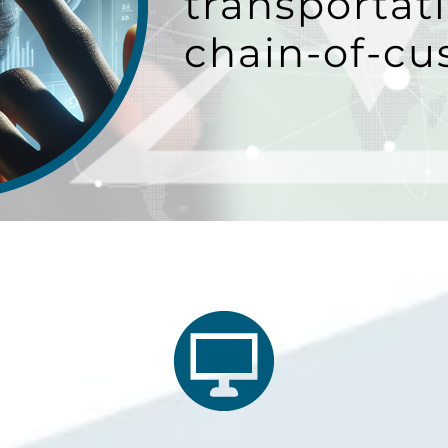
transportati
chain-of-cu