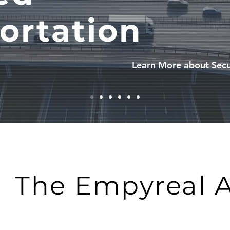
ortation
Learn More about Secu
The Empyreal 