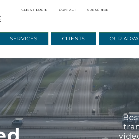
CLIENT LOGIN
CONTACT
SUBSCRIBE
SERVICES
CLIENTS
OUR ADVA
Empyreal Logistics Home Page
e
Bes
tra
ed
vide