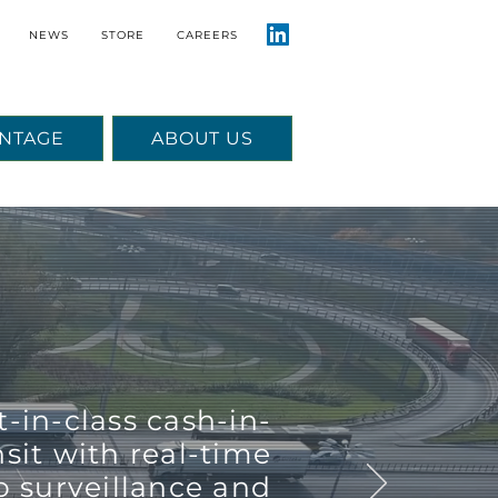
NEWS
STORE
CAREERS
NTAGE
ABOUT US
t-in-class cash-in-
nsit with real-time
o surveillance and